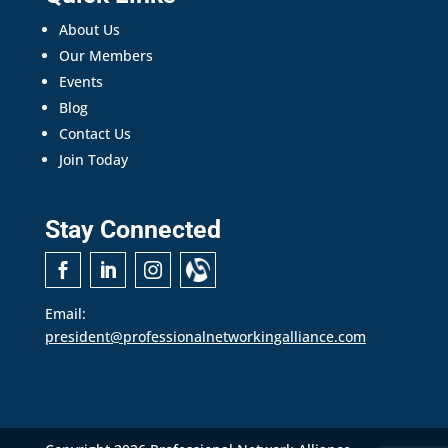
About Us
Our Members
Events
Blog
Contact Us
Join Today
Stay Connected
Email:
president@professionalnetworkingalliance.com