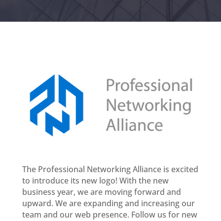
The Professional Networking Alliance is excited
to introduce its new logo! With the new
business year, we are moving forward and
upward. We are expanding and increasing our
team and our web presence. Follow us for new