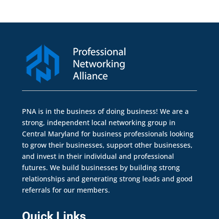
PNA is in the business of doing business! We are a
strong, independent local networking group in
Central Maryland for business professionals looking
to grow their businesses, support other businesses,
and invest in their individual and professional
futures. We build businesses by building strong
relationships and generating strong leads and good
referrals for our members.
Quick Links