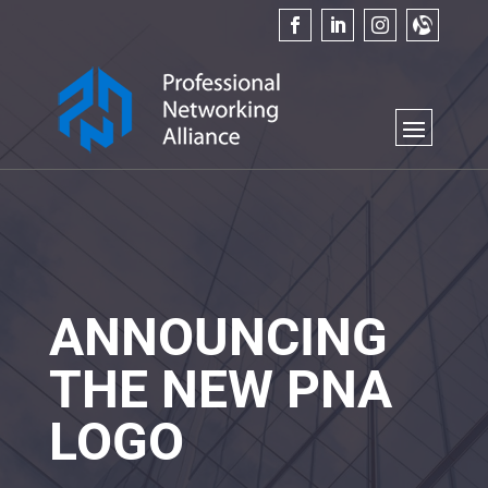
ANNOUNCING
THE NEW PNA
LOGO