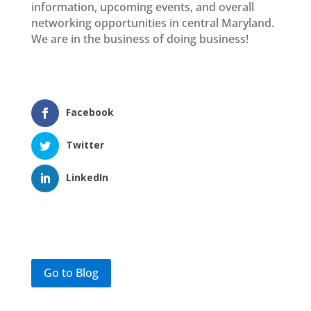
information, upcoming events, and overall
networking opportunities in central Maryland.
We are in the business of doing business!
Facebook
Twitter
LinkedIn
Go to Blog