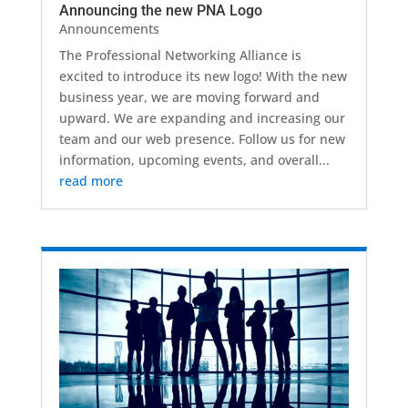
Announcing the new PNA Logo
Announcements
The Professional Networking Alliance is
excited to introduce its new logo! With the new
business year, we are moving forward and
upward. We are expanding and increasing our
team and our web presence. Follow us for new
information, upcoming events, and overall...
read more