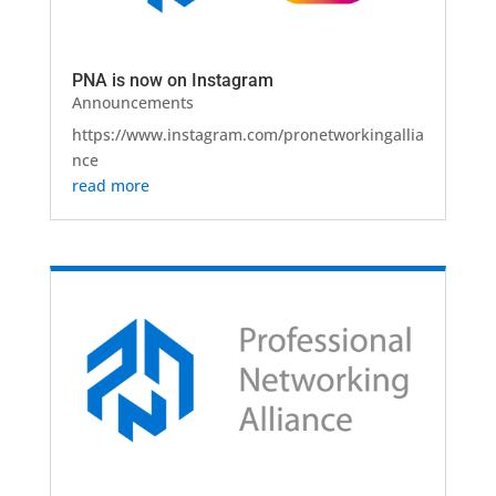
PNA is now on Instagram
Announcements
https://www.instagram.com/pronetworkingallia
nce
read more