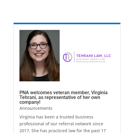
PNA welcomes veteran member, Virginia
Tehrani, as representative of her own
company!
Announcements
Virginia has been a trusted business
professional of our referral network since
2017. She has practiced law for the past 17