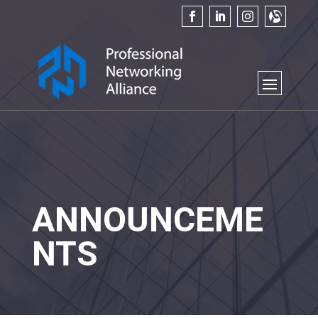
ANNOUNCEME
NTS