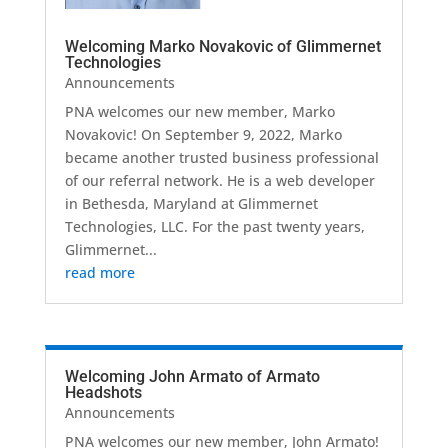
Welcoming Marko Novakovic of Glimmernet
Technologies
Announcements
PNA welcomes our new member, Marko
Novakovic! On September 9, 2022, Marko
became another trusted business professional
of our referral network. He is a web developer
in Bethesda, Maryland at Glimmernet
Technologies, LLC. For the past twenty years,
Glimmernet...
read more
Welcoming John Armato of Armato
Headshots
Announcements
PNA welcomes our new member, John Armato!