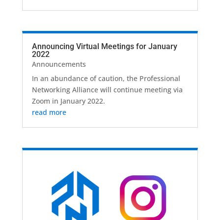
Announcing Virtual Meetings for January
2022
Announcements
In an abundance of caution, the Professional
Networking Alliance will continue meeting via
Zoom in January 2022.
read more