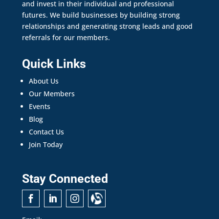
and invest in their individual and professional
futures. We build businesses by building strong
relationships and generating strong leads and good
referrals for our members.
Quick Links
About Us
Our Members
Events
Blog
Contact Us
Join Today
Stay Connected