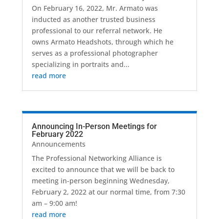
On February 16, 2022, Mr. Armato was
inducted as another trusted business
professional to our referral network. He
owns Armato Headshots, through which he
serves as a professional photographer
specializing in portraits and...
read more
Announcing In-Person Meetings for
February 2022
Announcements
The Professional Networking Alliance is
excited to announce that we will be back to
meeting in-person beginning Wednesday,
February 2, 2022 at our normal time, from 7:30
am – 9:00 am!
read more