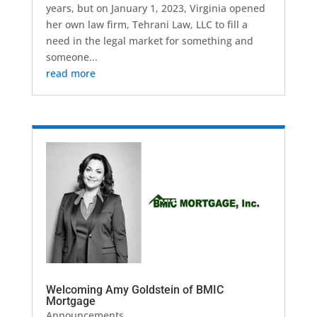
years, but on January 1, 2023, Virginia opened
her own law firm, Tehrani Law, LLC to fill a
need in the legal market for something and
someone...
read more
Welcoming Amy Goldstein of BMIC
Mortgage
Announcements