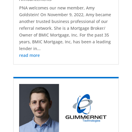
PNA welcomes our new member, Amy
Goldstein! On November 9, 2022, Amy became
another trusted business professional of our
referral network. She is a Mortgage Broker/
Owner of BMIC Mortgage, Inc. For the past 35
years, BMIC Mortgage, Inc, has been a leading
lender in...
read more