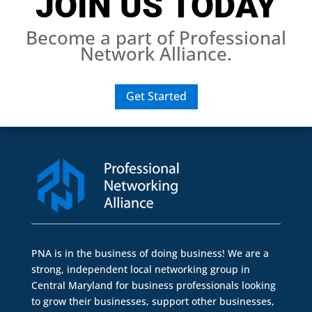
JOIN US TODAY
Become a part of Professional
Network Alliance.
Get Started
PNA is in the business of doing business! We are a
strong, independent local networking group in
Central Maryland for business professionals looking
to grow their businesses, support other businesses,