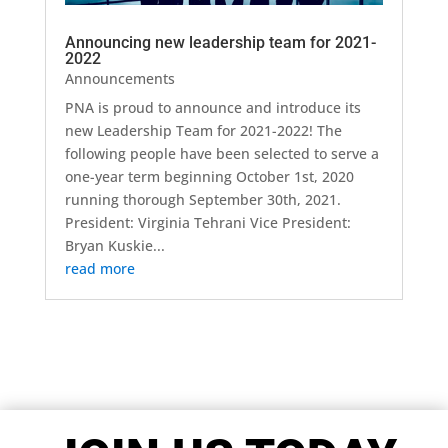
Announcing new leadership team for 2021-
2022
Announcements
PNA is proud to announce and introduce its
new Leadership Team for 2021-2022! The
following people have been selected to serve a
one-year term beginning October 1st, 2020
running thorough September 30th, 2021.
President: Virginia Tehrani Vice President:
Bryan Kuskie...
read more