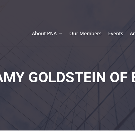
About PNA
Our Members
Events
A
MY GOLDSTEIN OF 