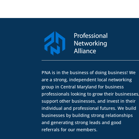
PNA is in the business of doing business! We
are a strong, independent local networking
group in Central Maryland for business
professionals looking to grow their businesses
support other businesses, and invest in their
individual and professional futures. We build
businesses by building strong relationships
and generating strong leads and good
referrals for our members.