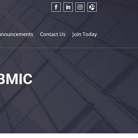
nnouncements
Contact Us
Join Today
BMIC