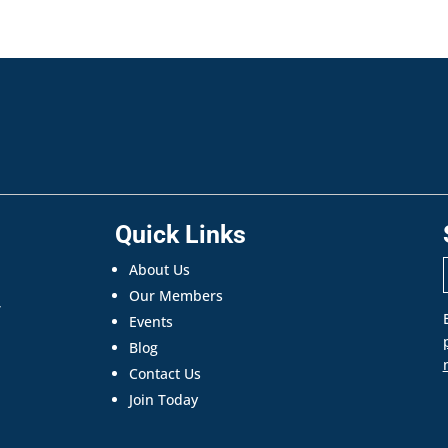
Quick Links
About Us
Our Members
,
Events
Blog
Contact Us
Join Today