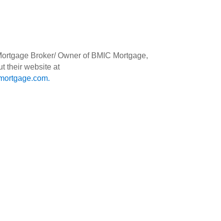
 Mortgage Broker/ Owner of BMIC Mortgage,
t their website at
ortgage.com
.