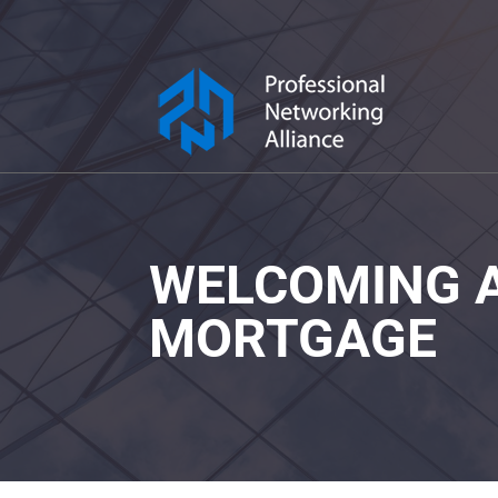
WELCOMING A
MORTGAGE