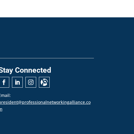
Stay Connected
Email:
president@professionalnetworkingalliance.co
m