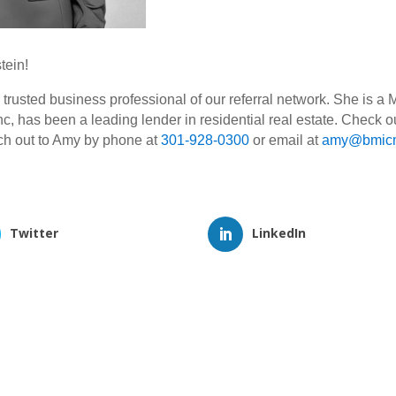
tein!
usted business professional of our referral network. She is a
c, has been a leading lender in residential real estate. Check ou
ach out to Amy by phone at
301-928-0300
or email at
amy@bmicm
Twitter
LinkedIn