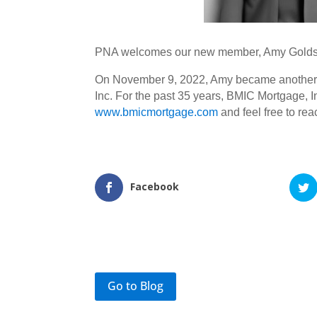
PNA welcomes our new member, Amy Golds
On November 9, 2022, Amy became another tr
Inc. For the past 35 years, BMIC Mortgage, In
www.bmicmortgage.com
and feel free to re
Facebook
Go to Blog