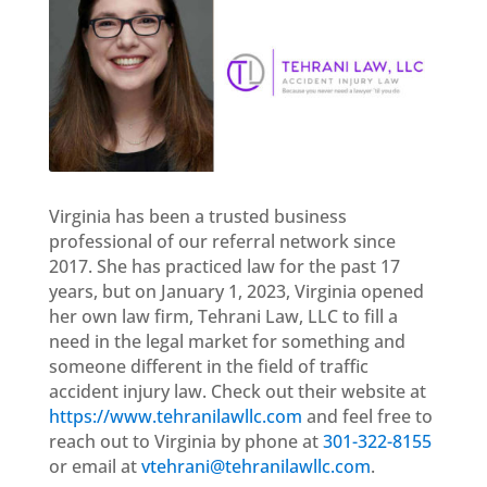
Virginia has been a trusted business
professional of our referral network since
2017. She has practiced law for the past 17
years, but on January 1, 2023, Virginia opened
her own law firm, Tehrani Law, LLC to fill a
need in the legal market for something and
someone different in the field of traffic
accident injury law. Check out their website at
https://www.tehranilawllc.com
and feel free to
reach out to Virginia by phone at
301-322-8155
or email at
vtehrani@tehranilawllc.com
.