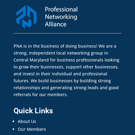
PNA is in the business of doing business! We are a
strong, independent local networking group in
Central Maryland for business professionals looking
to grow their businesses, support other businesses,
and invest in their individual and professional
futures. We build businesses by building strong
relationships and generating strong leads and good
referrals for our members.
Quick Links
About Us
Our Members