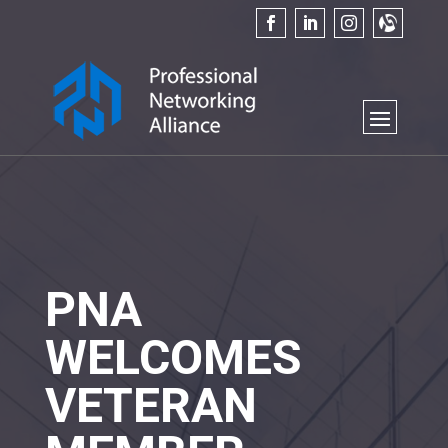
PNA
WELCOMES
VETERAN