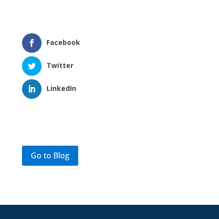
Facebook
Twitter
LinkedIn
Go to Blog