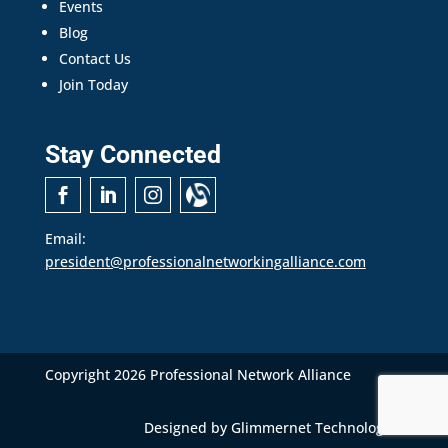
Events
Blog
Contact Us
Join Today
Stay Connected
Email:
president@professionalnetworkingalliance.com
Copyright 2026 Professional Network Alliance
Designed by
Glimmernet Technologies