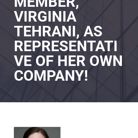
MEMBER,
VIRGINIA
TEHRANI, AS
REPRESENTATI
VE OF HER OWN
COMPANY!