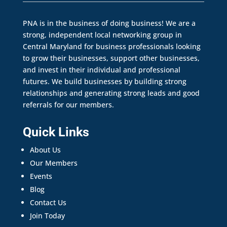
PNA is in the business of doing business! We are a
strong, independent local networking group in
Central Maryland for business professionals looking
to grow their businesses, support other businesses,
and invest in their individual and professional
futures. We build businesses by building strong
relationships and generating strong leads and good
referrals for our members.
Quick Links
About Us
Our Members
Events
Blog
Contact Us
Join Today