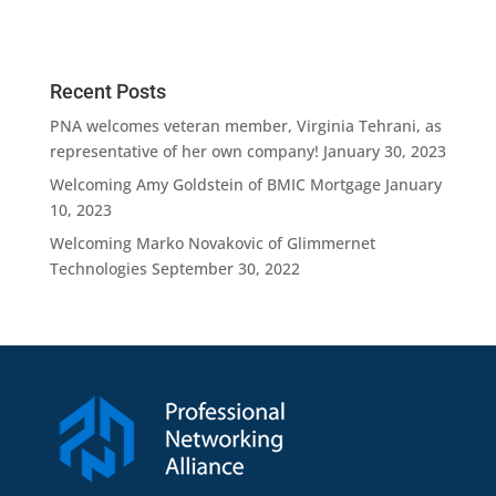
n
Recent Posts
PNA welcomes veteran member, Virginia Tehrani, as
representative of her own company!
January 30, 2023
Welcoming Amy Goldstein of BMIC Mortgage
January
10, 2023
Welcoming Marko Novakovic of Glimmernet
Technologies
September 30, 2022